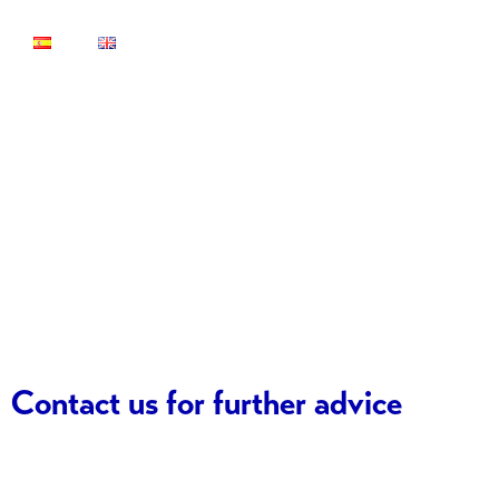
Contact
Contact us for further advice