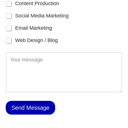
Content Production
r
*
Social Media Marketing
Email Marketing
Web Design / Blog
M
e
s
s
a
g
e
*
Send Message
A
l